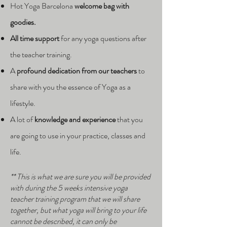
Hot Yoga Barcelona
welcome bag with
goodies.
All time support
for any yoga questions after
the teacher training.
A
p
rofound dedication from our teachers
to
share with you the essence of Yoga as a
lifestyle.
A lot of
knowledge and experience
that you
are going to use in your practice, classes and
life.
** This is what we are sure you will be provided
with during the 5 weeks intensive yoga
teacher training program that we will share
together, but what yoga will bring to your life
cannot be described, it can only be