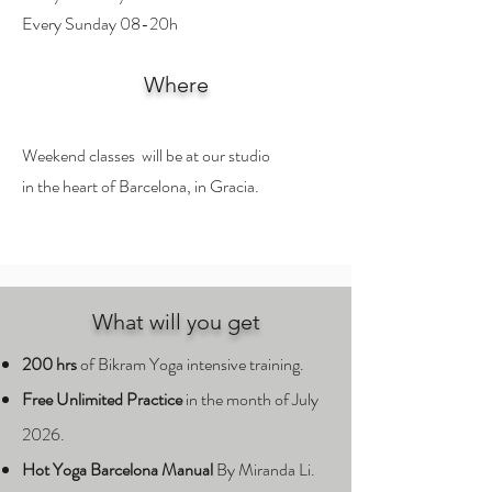
Every Sunday 08-20h
Where
Weekend classes will be at our studio
in the heart of Barcelona, in Gracia.
What will you get
200 hrs
of Bikram Yoga intensive training.
Free
Unlimited Practice
in the month of July
2026.
Hot Yoga Barcelona Manual
By Miranda Li.