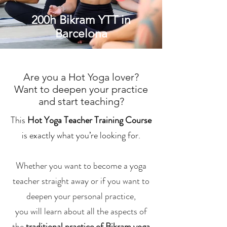
200h Bikram YTT in
Barcelona
Are you a Hot Yoga lover?
Want to deepen your practice
and start teaching?
This
Hot Yoga Teacher Training Course
is exactly what you’re looking for.
Whether you want to become a yoga
teacher straight away or if you want to
deepen your personal practice,
you will learn about all the aspects of
the
traditional practice of Bikram yoga