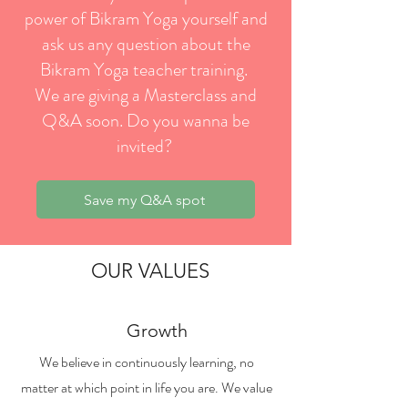
power of Bikram Yoga yourself and
ask us any question about the
Bikram Yoga teacher training.
We are giving a Masterclass and
Q&A soon. Do you wanna be
invited?
Save my Q&A spot
OUR VALUES
Growth
We believe in continuously learning, no
matter at which point in life you are. We value