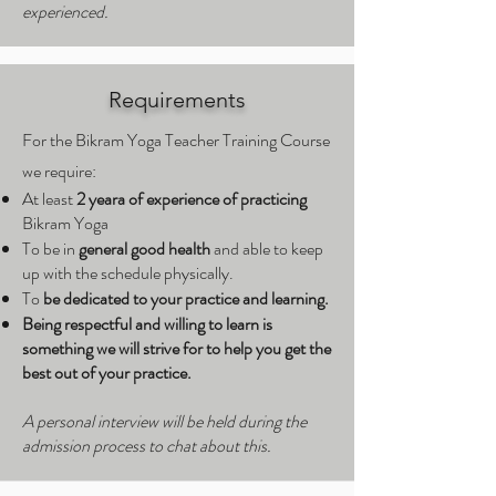
experienced.
Requirements
For the Bikram Yoga Teacher Training Course
we require:
At least
2 yeara of experience of practicing
Bikram Yoga
To be in
general good health
and able to keep
up with the schedule physically.
To
be dedicated to your practice and learning.
Being respectful and willing to learn is
something we will strive for to help you get the
best out of your practice.
A personal interview will be held during the
admission process to chat about this.