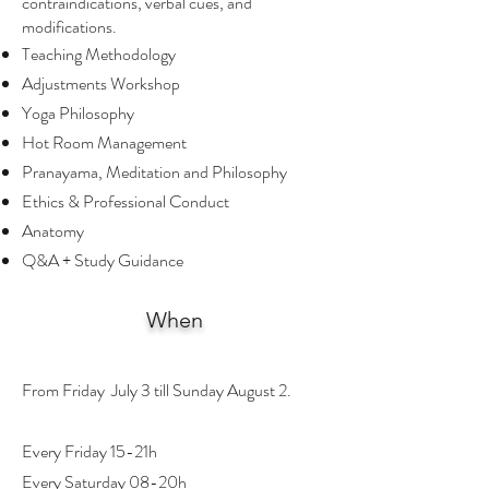
contraindications, verbal cues, and
modifications.
Teaching Methodology
Adjustments Workshop
Yoga Philosophy
Hot Room Management
Pranayama, Meditation and Philosophy
Ethics & Professional Conduct
Anatomy
Q&A + Study Guidance
When
From Friday July 3 till Sunday August 2.
Every Friday 15-21h
Every Saturday 08-20h