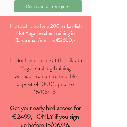
PRICING
Discover full program
The total value for a
200hrs English
Hot Yoga Teacher Training in
Barcelona
, Gracia is
€2600,-
To Book your place at the Bikram
Yoga Teaching Training
we require a non-refundable
deposit of 1000€ prior to
15/06/26.
Get your early bird access for
€2499
,- ONLY if you sign
up before 15/06/26.