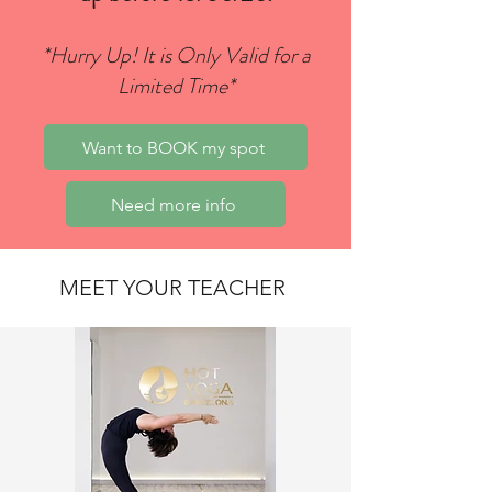
*Hurry Up! It is Only Valid for a
Limited Time*
Want to BOOK my spot
Need more info
MEET YOUR TEACHER