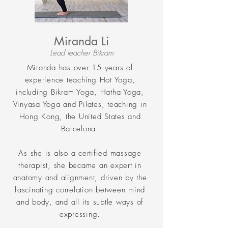
Miranda Li
Lead teacher Bikram
Miranda has over 15 years of
experience teaching Hot Yoga,
including Bikram Yoga, Hatha Yoga,
Vinyasa Yoga and Pilates, teaching in
Hong Kong, the United States and
Barcelona.
As she is also a certified massage
therapist, she became an expert in
anatomy and alignment, driven by the
fascinating correlation between mind
and body, and all its subtle ways of
expressing.