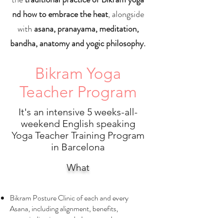
nd how to embrace the heat
, alongside
with
asana, pranayama, meditation,
bandha, anatomy and yogic philosophy.
Bikram Yoga
Teacher Program
It's an intensive 5 weeks-all-
weekend English speaking
Yoga Teacher Training
Program
in Barcelona
What
Bikram Posture Clinic of each and every
Asana, including alignment, benefits,