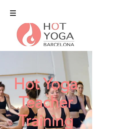
Hot Yoga
Teacher
Training