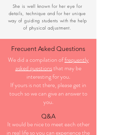
She is well known for her eye for
details, technique and for her unique
way of guiding students with the help
of physical adjustment.
Frecuent Asked Questions
We did a compilation of
frequently
asked questions
that may be
interesting for you.
If yours is not there, please get in
touch so we can give an answer to
you.
Q&A
It would be nice to meet each other
in real life so you can e
xperience the