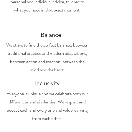
personal and individual advice, tailored to
what you need in that exact moment.
Balance
We strive to find the perfect balance, between
traditional practice and modern adaptations,
between action and inaction, between the
mind and the heart.
Inclusivity
Everyone is unique and we celebrate both our
differences and similarities. We respect and
accept each and every one and value learning
from each other.