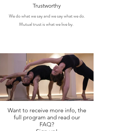
Trustworthy
We do what we say and we say what we do.
Mutual trust is what we live by.
Want to receive more info, the
full program and read our
FAQ?